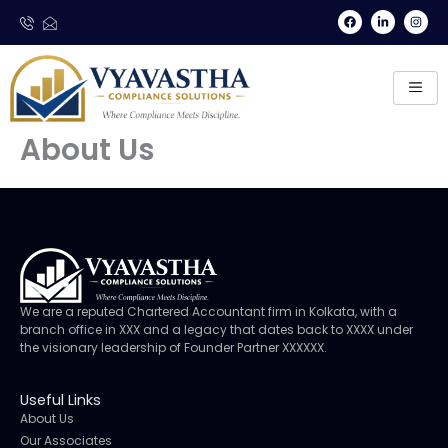
Skip
F
L
I
a
i
n
to
c
n
s
e
k
t
content
b
e
a
o
d
g
o
i
r
k
n
a
-
m
i
n
About Us
We are a reputed Chartered Accountant firm in Kolkata, with a
branch office in XXX and a legacy that dates back to XXXX under
the visionary leadership of Founder Partner XXXXXX.
Useful Links
About Us
Our Associates