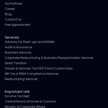
Our Partners
Career
Blog
Contact Us
Free Appointment
Services
Advisory for Start-ups and MSMEs
Audit & Assurance
Business Advisory
Corporate Restructuring & Business Reorganization Services
Direct Taxation
Goods & Services Tax (GST) And Custom Duty
NRI Tax & FEMA Compliance Services
Restructuring Services
Important Link
Income Tax Dept.
Central Board of Excise & Customs
Ministry of Corporate Affairs