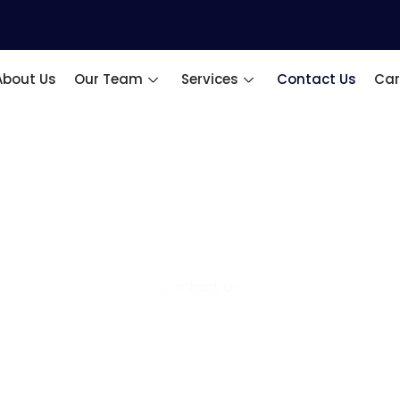
About Us
Our Team
Services
Contact Us
Car
Contact Us