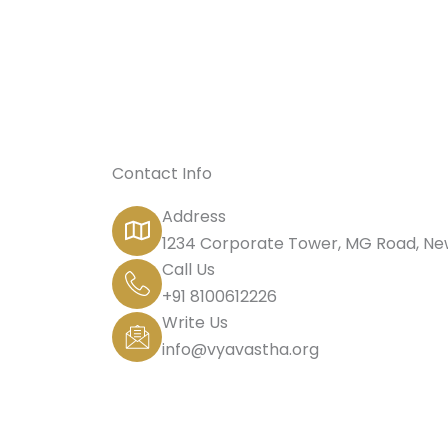
Contact Info
Address
1234 Corporate Tower, MG Road, New
Call Us
+91 8100612226
Write Us
info@vyavastha.org