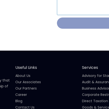
Useful Links
Services
About Us
Advisory for St
y that
Our Associates
Audit & Assura
ip of
Our Partners
Business Adviso
Career
Corporate Restr
Blog
Direct Taxation
Contact Us
Goods & Servic