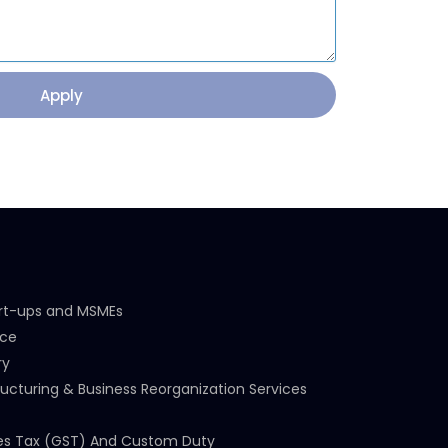
Apply
art-ups and MSMEs
nce
ry
ucturing & Business Reorganization Services
es Tax (GST) And Custom Duty