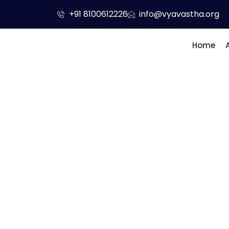
Skip
+91 8100612226
info@vyavastha.org
to
content
Home