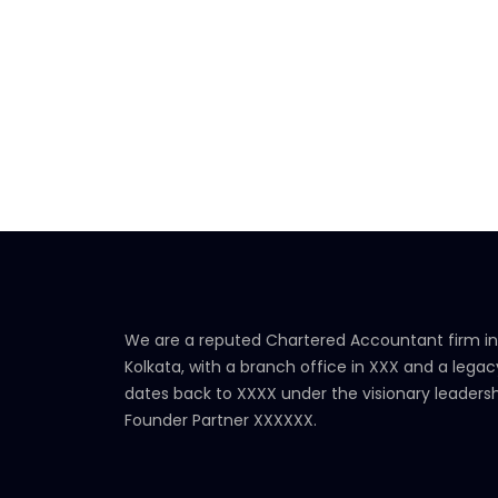
We are a reputed Chartered Accountant firm in
Kolkata, with a branch office in XXX and a legac
dates back to XXXX under the visionary leadersh
Founder Partner XXXXXX.