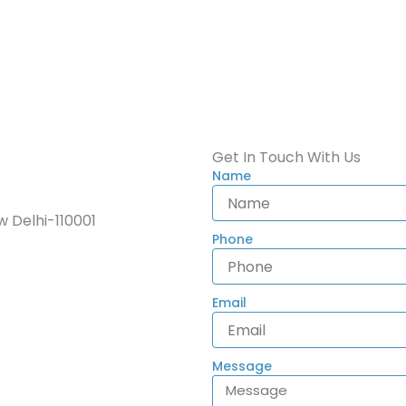
Get In Touch With Us
Name
 Delhi-110001
Phone
Email
Message